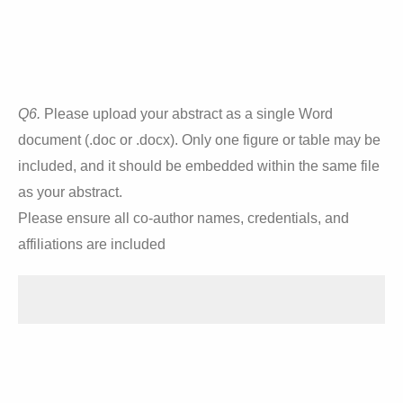
Q6.
Please upload your abstract as a single Word
document (.doc or .docx). Only one figure or table may be
included, and it should be embedded within the same file
as your abstract.
Please ensure all co-author names, credentials, and
affiliations are included
Drop files or click here to upload