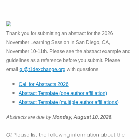
Thank you for submitting an abstract for the 2026
November Learning Session in San Diego, CA,
November 10-11th. Please see the abstract example and
guidelines as a reference before you submit. Please
email
qi@t1dexchange.org
with questions.
Call for Abstracts 2026
Abstract Template (one author affiliation)
Abstract Template (multiple author affiliations)
Abstracts are due by
Monday, August 10, 2026
.
Q1.
Please list the following information about the