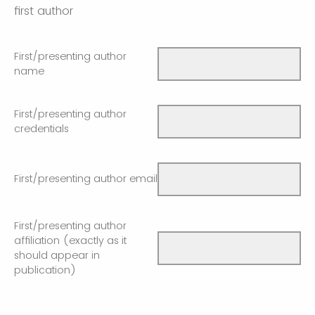
first author
First/presenting author
name
First/presenting author
credentials
First/presenting author email
First/presenting author
affiliation (exactly as it
should appear in
publication)