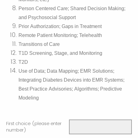
Person Centered Care; Shared Decision Making;
and Psychosocial Support
Prior Authorization; Gaps in Treatment
Remote Patient Monitoring; Telehealth
Transitions of Care
T1D Screening, Stage, and Monitoring
T2D
Use of Data; Data Mapping; EMR Solutions;
Integrating Diabetes Devices into EMR Systems;
Best Practice Advisories; Algorithms; Predictive
Modeling
First choice (please enter
number)