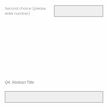
Second choice (please
enter number)
Q4.
Abstract Title