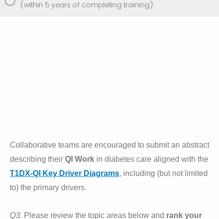
(within 5 years of completing training)
Collaborative teams are encouraged to submit an abstract
describing their
Q
I Work
in diabetes care aligned with the
T1DX-QI Key Driver Diagrams
, including (but not limited
to) the primary drivers.
Q3.
Please review the topic areas below and
rank your