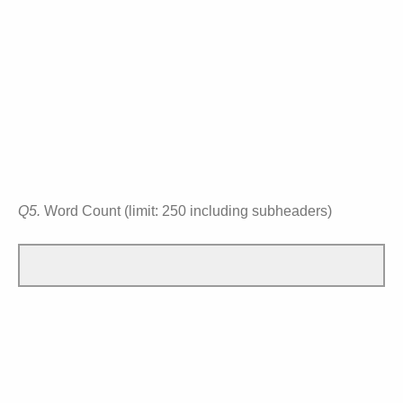
Q5.
Word Count (limit: 250 including subheaders)