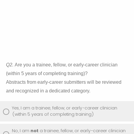
Q2.
Are you a trainee, fellow, or early-career clinician
(within 5 years of completing training)?
Abstracts from early-career submitters will be reviewed
and recognized in a dedicated category.
Yes, I am a trainee, fellow, or early-career clinician
(within 5 years of completing training)
No, I am
not
a trainee, fellow, or early-career clinician