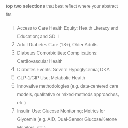
top two selections
that best reflect where your abstract
fits.
Access to Care Health Equity; Health Literacy and
Education; and SDH
Adult Diabetes Care (18+); Older Adults
Diabetes Comorbidities; Complications;
Cardiovascular Health
Diabetes Events: Severe Hypoglycemia; DKA
GLP-1/GIP Use; Metabolic Health
Innovative methodologies (e.g. data-centered care
models, qualitative or mixed-methods approaches,
etc.)
Insulin Use; Glucose Monitoring; Metrics for
Glycemia (e.g. AID, Dual-Sensor Glucose/Ketone
Monitors, etc.)